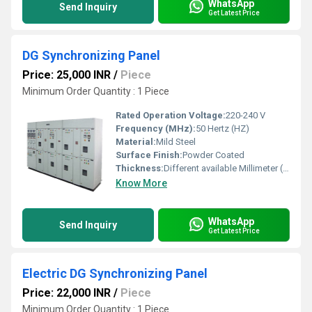
WhatsApp
Send Inquiry
Get Latest Price
DG Synchronizing Panel
Price: 25,000 INR
/
Piece
Minimum Order Quantity : 1 Piece
Rated Operation Voltage:
220-240 V
Frequency (MHz):
50 Hertz (HZ)
Material:
Mild Steel
Surface Finish:
Powder Coated
Thickness:
Different available Millimeter (mm)
Know More
WhatsApp
Send Inquiry
Get Latest Price
Electric DG Synchronizing Panel
Price: 22,000 INR
/
Piece
Minimum Order Quantity : 1 Piece