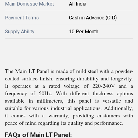
Main Domestic Market
All India
Payment Terms
Cash in Advance (CID)
Supply Ability
10 Per Month
The Main LT Panel is made of mild steel with a powder-
coated surface finish, ensuring durability and longevity.
It operates at a rated voltage of 220-240V and a
frequency of 50Hz. With different thickness options
available in millimeters, this panel is versatile and
suitable for various industrial applications. Additionally,
it comes with a warranty, providing customers with
peace of mind regarding its quality and performance.
FAQs of Main LT Panel: