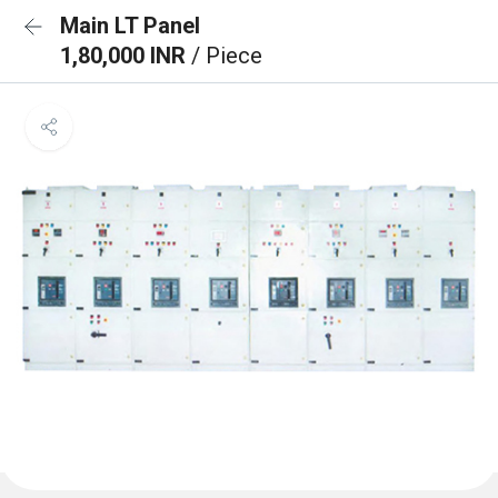
Main LT Panel
1,80,000 INR
/ Piece