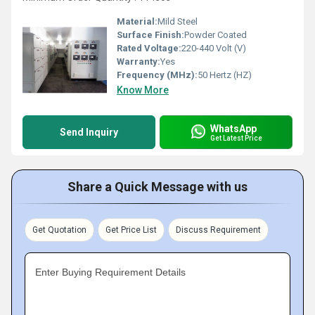
Material:
Mild Steel
Surface Finish:
Powder Coated
Rated Voltage:
220-440 Volt (V)
Warranty:
Yes
Frequency (MHz):
50 Hertz (HZ)
Know More
WhatsApp
Send Inquiry
Get Latest Price
Share a Quick Message with us
Get Quotation
Get Price List
Discuss Requirement
Enter Buying Requirement Details