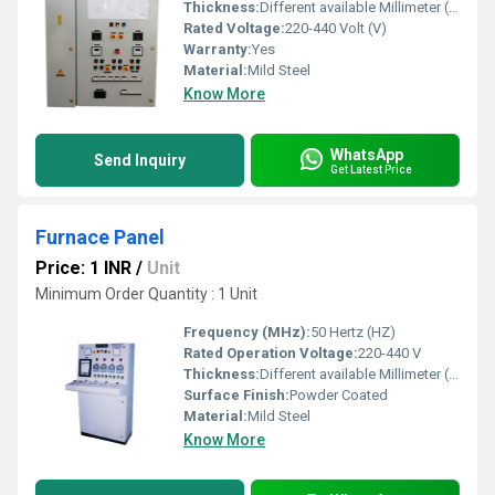
Thickness:
Different available Millimeter (mm)
Rated Voltage:
220-440 Volt (V)
Warranty:
Yes
Material:
Mild Steel
Know More
WhatsApp
Send Inquiry
Get Latest Price
Furnace Panel
Price: 1 INR
/
Unit
Minimum Order Quantity : 1 Unit
Frequency (MHz):
50 Hertz (HZ)
Rated Operation Voltage:
220-440 V
Thickness:
Different available Millimeter (mm)
Surface Finish:
Powder Coated
Material:
Mild Steel
Know More