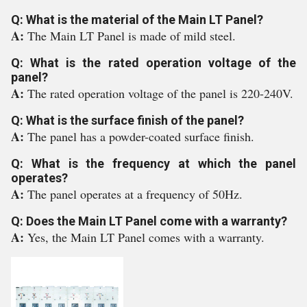
Q: What is the material of the Main LT Panel?
A:
The Main LT Panel is made of mild steel.
Q: What is the rated operation voltage of the
panel?
A:
The rated operation voltage of the panel is 220-240V.
Q: What is the surface finish of the panel?
A:
The panel has a powder-coated surface finish.
Q: What is the frequency at which the panel
operates?
A:
The panel operates at a frequency of 50Hz.
Q: Does the Main LT Panel come with a warranty?
A:
Yes, the Main LT Panel comes with a warranty.