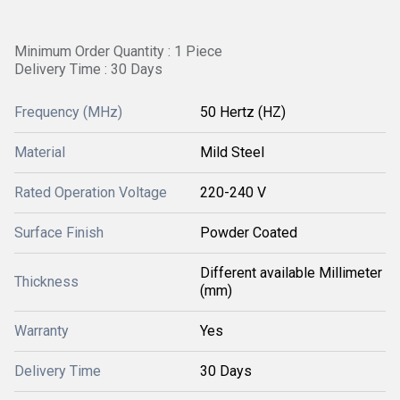
Minimum Order Quantity : 1 Piece
Delivery Time : 30 Days
Frequency (MHz)
50 Hertz (HZ)
Material
Mild Steel
Rated Operation Voltage
220-240 V
Surface Finish
Powder Coated
Different available Millimeter
Thickness
(mm)
Warranty
Yes
Delivery Time
30 Days