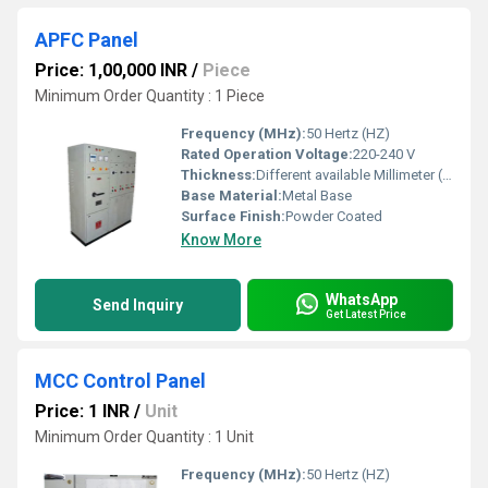
APFC Panel
Price: 1,00,000 INR
/
Piece
Minimum Order Quantity : 1 Piece
Frequency (MHz):
50 Hertz (HZ)
Rated Operation Voltage:
220-240 V
Thickness:
Different available Millimeter (mm)
Base Material:
Metal Base
Surface Finish:
Powder Coated
Know More
WhatsApp
Send Inquiry
Get Latest Price
MCC Control Panel
Price: 1 INR
/
Unit
Minimum Order Quantity : 1 Unit
Frequency (MHz):
50 Hertz (HZ)