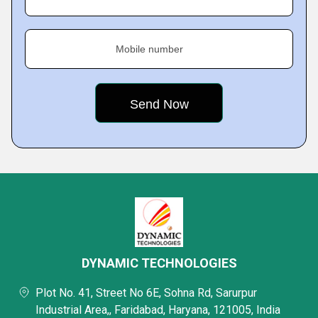
Mobile number
DYNAMIC TECHNOLOGIES
Plot No. 41, Street No 6E, Sohna Rd, Sarurpur
Industrial Area,, Faridabad, Haryana, 121005, India