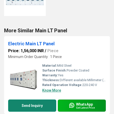
More Similar Main LT Panel
Electric Main LT Panel
Price: 1,56,000 INR
/
Piece
Minimum Order Quantity : 1 Piece
Material:
Mild Steel
Surface Finish:
Powder Coated
Warranty:
Yes
Thickness:
Different available Millimeter (mm)
Rated Operation Voltage:
220-240 V
Know More
WhatsApp
Send Inquiry
Get Latest Price