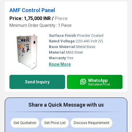
AMF Control Panel
Price: 1,75,000 INR
/
Piece
Minimum Order Quantity : 1 Piece
Surface Finish:
Powder Coated
Rated Voltage:
220-440 Volt (V)
Base Material:
Metal Base
Material:
Mild Steel
Warranty:
Yes
Know More
WhatsApp
Send Inquiry
Get Latest Price
Share a Quick Message with us
Get Quotation
Get Price List
Discuss Requirement