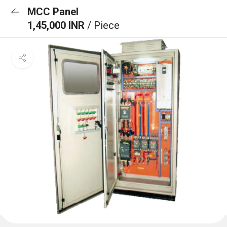
MCC Panel
1,45,000 INR
/ Piece