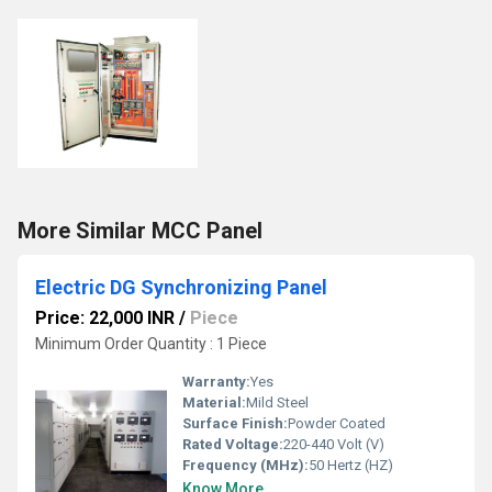
More Similar MCC Panel
Electric DG Synchronizing Panel
Price: 22,000 INR
/
Piece
Minimum Order Quantity : 1 Piece
Warranty:
Yes
Material:
Mild Steel
Surface Finish:
Powder Coated
Rated Voltage:
220-440 Volt (V)
Frequency (MHz):
50 Hertz (HZ)
Know More