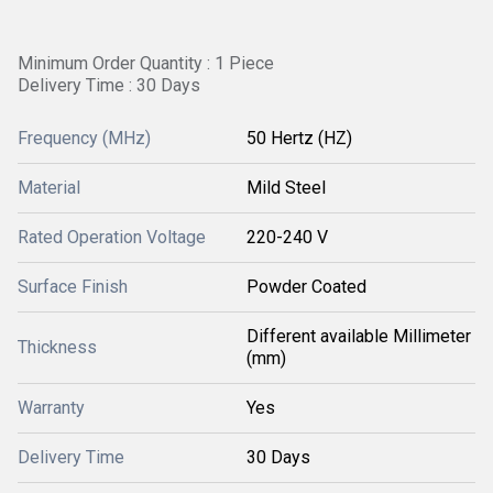
Minimum Order Quantity : 1 Piece
Delivery Time : 30 Days
Frequency (MHz)
50 Hertz (HZ)
Material
Mild Steel
Rated Operation Voltage
220-240 V
Surface Finish
Powder Coated
Different available Millimeter
Thickness
(mm)
Warranty
Yes
Delivery Time
30 Days