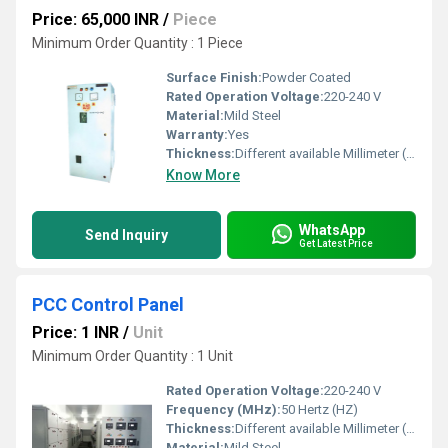
Price: 65,000 INR
/
Piece
Minimum Order Quantity : 1 Piece
Surface Finish:
Powder Coated
Rated Operation Voltage:
220-240 V
Material:
Mild Steel
Warranty:
Yes
Thickness:
Different available Millimeter (mm)
Know More
WhatsApp
Send Inquiry
Get Latest Price
PCC Control Panel
Price: 1 INR
/
Unit
Minimum Order Quantity : 1 Unit
Rated Operation Voltage:
220-240 V
Frequency (MHz):
50 Hertz (HZ)
Thickness:
Different available Millimeter (mm)
Material:
Mild Steel