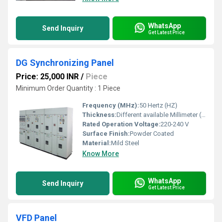
WhatsApp
Send Inquiry
Get Latest Price
DG Synchronizing Panel
Price: 25,000 INR
/
Piece
Minimum Order Quantity : 1 Piece
Frequency (MHz):
50 Hertz (HZ)
Thickness:
Different available Millimeter (mm)
Rated Operation Voltage:
220-240 V
Surface Finish:
Powder Coated
Material:
Mild Steel
Know More
WhatsApp
Send Inquiry
Get Latest Price
VFD Panel