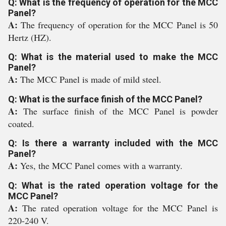
Q: What is the frequency of operation for the MCC
Panel?
A:
The frequency of operation for the MCC Panel is 50
Hertz (HZ).
Q: What is the material used to make the MCC
Panel?
A:
The MCC Panel is made of mild steel.
Q: What is the surface finish of the MCC Panel?
A:
The surface finish of the MCC Panel is powder
coated.
Q: Is there a warranty included with the MCC
Panel?
A:
Yes, the MCC Panel comes with a warranty.
Q: What is the rated operation voltage for the
MCC Panel?
A:
The rated operation voltage for the MCC Panel is
220-240 V.