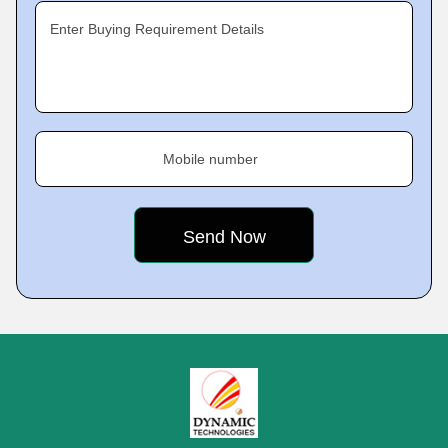
Enter Buying Requirement Details
Mobile number