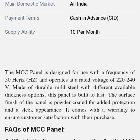
Main Domestic Market
All India
Payment Terms
Cash in Advance (CID)
Supply Ability
10 Per Month
The MCC Panel is designed for use with a frequency of
50 Hertz (HZ) and operates at a rated voltage of 220-240
V. Made of durable mild steel with different available
thickness options, this panel is built to last. The surface
finish of the panel is powder coated for added protection
and a sleek appearance. It comes with a warranty to
ensure customer satisfaction with their purchase.
FAQs of MCC Panel: