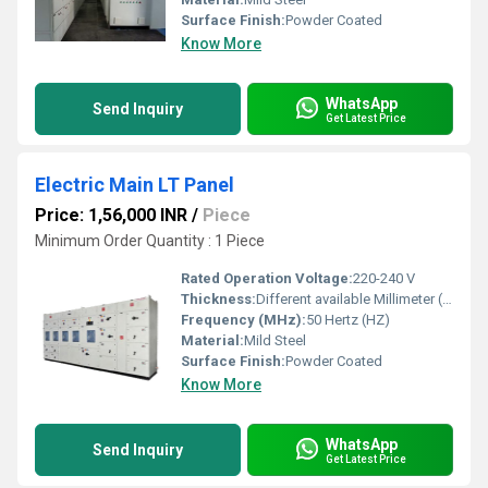
Surface Finish:
Powder Coated
Know More
WhatsApp
Send Inquiry
Get Latest Price
Electric Main LT Panel
Price: 1,56,000 INR
/
Piece
Minimum Order Quantity : 1 Piece
Rated Operation Voltage:
220-240 V
Thickness:
Different available Millimeter (mm)
Frequency (MHz):
50 Hertz (HZ)
Material:
Mild Steel
Surface Finish:
Powder Coated
Know More
WhatsApp
Send Inquiry
Get Latest Price