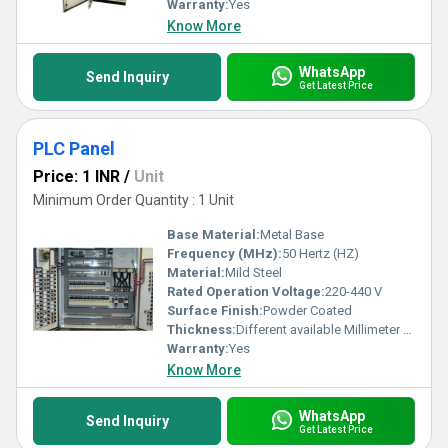
Warranty:
Yes
Know More
WhatsApp
Send Inquiry
Get Latest Price
PLC Panel
Price: 1 INR
/
Unit
Minimum Order Quantity : 1 Unit
Base Material:
Metal Base
Frequency (MHz):
50 Hertz (HZ)
Material:
Mild Steel
Rated Operation Voltage:
220-440 V
Surface Finish:
Powder Coated
Thickness:
Different available Millimeter (mm)
Warranty:
Yes
Know More
WhatsApp
Send Inquiry
Get Latest Price