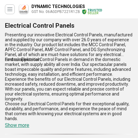
DYNAMIC TECHNOLOGIES
TRUSTED
GST No. 06AGDPB7221R1ZB
SELLER
Electrical Control Panels
Presenting our innovative Electrical Control Panels, manufactured
and supplied by our company with over 26.0 years of experience
in the industry. Our product list includes the MCC Control Panel,
APFC Control Panel, AMF Control Panel, and DG Synchronizing
Panel, all of which are must-have solutions for any electrical
control application.
Find our Electrical Control Panels in demand in the domestic
market, with supply ability all over India. Our spectacular panels
boast impeccable quality and prime features, including advanced
technology, easy installation, and efficient performance.
Experience the benefits of our Electrical Control Panels, including
increased safety, reduced downtime, and improved productivity.
With our panels, you can expect reliable and precise control of
your electrical systems, ensuring optimal performance and
longevity.
Choose our Electrical Control Panels for their exceptional quality,
durability, and performance, and experience the peace of mind
that comes with knowing your electrical systems are in good
hands.
Show more