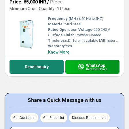
Price: 65,000 INR
/
Piece
Minimum Order Quantity : 1 Piece
Frequency (MHz):
50 Hertz (HZ)
Material:
Mild Steel
Rated Operation Voltage:
220-240 V
Surface Finish:
Powder Coated
Thickness:
Different available Millimeter (mm)
Warranty:
Yes
Know More
WhatsApp
Send Inquiry
Get Latest Price
Share a Quick Message with us
Get Quotation
Get Price List
Discuss Requirement