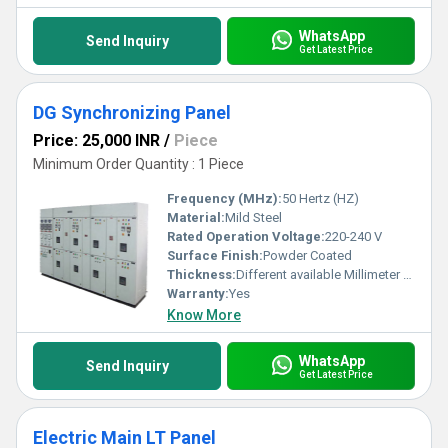
WhatsApp
Send Inquiry
Get Latest Price
DG Synchronizing Panel
Price: 25,000 INR
/
Piece
Minimum Order Quantity : 1 Piece
Frequency (MHz):
50 Hertz (HZ)
Material:
Mild Steel
Rated Operation Voltage:
220-240 V
Surface Finish:
Powder Coated
Thickness:
Different available Millimeter (mm)
Warranty:
Yes
Know More
WhatsApp
Send Inquiry
Get Latest Price
Electric Main LT Panel