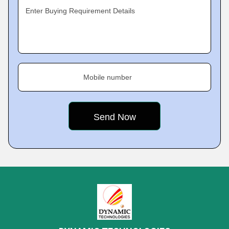
Enter Buying Requirement Details
Mobile number