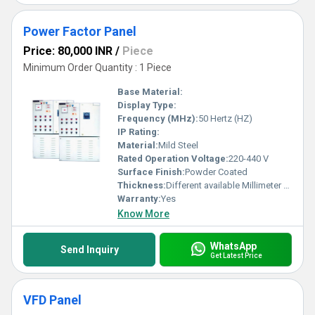
Power Factor Panel
Price: 80,000 INR
/
Piece
Minimum Order Quantity : 1 Piece
Base Material:
Display Type:
Frequency (MHz):
50 Hertz (HZ)
IP Rating:
Material:
Mild Steel
Rated Operation Voltage:
220-440 V
Surface Finish:
Powder Coated
Thickness:
Different available Millimeter (mm)
Warranty:
Yes
Know More
WhatsApp
Send Inquiry
Get Latest Price
VFD Panel