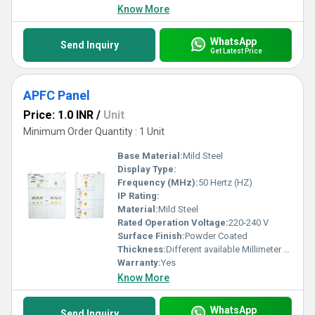
Know More
WhatsApp
Send Inquiry
Get Latest Price
APFC Panel
Price: 1.0 INR
/
Unit
Minimum Order Quantity : 1 Unit
Base Material:
Mild Steel
Display Type:
Frequency (MHz):
50 Hertz (HZ)
IP Rating:
Material:
Mild Steel
Rated Operation Voltage:
220-240 V
Surface Finish:
Powder Coated
Thickness:
Different available Millimeter (mm)
Warranty:
Yes
Know More
WhatsApp
Send Inquiry