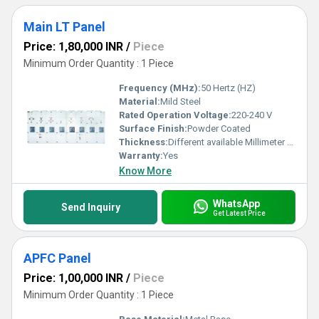
Main LT Panel
Price: 1,80,000 INR
/
Piece
Minimum Order Quantity : 1 Piece
Frequency (MHz):
50 Hertz (HZ)
Material:
Mild Steel
Rated Operation Voltage:
220-240 V
Surface Finish:
Powder Coated
Thickness:
Different available Millimeter (mm)
Warranty:
Yes
Know More
WhatsApp
Send Inquiry
Get Latest Price
APFC Panel
Price: 1,00,000 INR
/
Piece
Minimum Order Quantity : 1 Piece