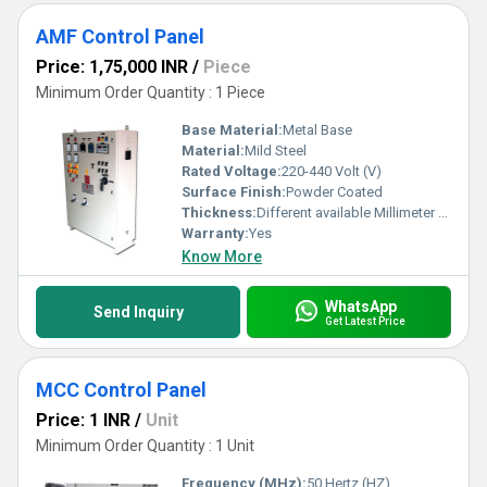
AMF Control Panel
Price: 1,75,000 INR
/
Piece
Minimum Order Quantity : 1 Piece
Base Material:
Metal Base
Material:
Mild Steel
Rated Voltage:
220-440 Volt (V)
Surface Finish:
Powder Coated
Thickness:
Different available Millimeter (mm)
Warranty:
Yes
Know More
WhatsApp
Send Inquiry
Get Latest Price
MCC Control Panel
Price: 1 INR
/
Unit
Minimum Order Quantity : 1 Unit
Frequency (MHz):
50 Hertz (HZ)