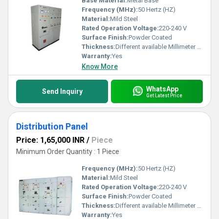
Base Material:
Metal Base
Frequency (MHz):
50 Hertz (HZ)
Material:
Mild Steel
Rated Operation Voltage:
220-240 V
Surface Finish:
Powder Coated
Thickness:
Different available Millimeter (mm)
Warranty:
Yes
Know More
WhatsApp
Send Inquiry
Get Latest Price
Distribution Panel
Price: 1,65,000 INR
/
Piece
Minimum Order Quantity : 1 Piece
Frequency (MHz):
50 Hertz (HZ)
Material:
Mild Steel
Rated Operation Voltage:
220-240 V
Surface Finish:
Powder Coated
Thickness:
Different available Millimeter (mm)
Warranty:
Yes