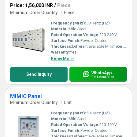
Price: 1,56,000 INR
/
Piece
Minimum Order Quantity : 1 Piece
Frequency (MHz):
50 Hertz (HZ)
Material:
Mild Steel
Rated Operation Voltage:
220-240 V
Surface Finish:
Powder Coated
Thickness:
Different available Millimeter (mm)
Warranty:
Yes
Know More
WhatsApp
Send Inquiry
Get Latest Price
MIMIC Panel
Minimum Order Quantity : 1 Unit
Frequency (MHz):
50 Hertz (HZ)
Material:
Mild Steel
Rated Operation Voltage:
220-440 V
Surface Finish:
Powder Coated
Thickness:
Different available Millimeter (mm)