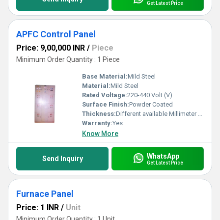
Get Latest Price
APFC Control Panel
Price: 9,00,000 INR
/
Piece
Minimum Order Quantity : 1 Piece
Base Material:
Mild Steel
Material:
Mild Steel
Rated Voltage:
220-440 Volt (V)
Surface Finish:
Powder Coated
Thickness:
Different available Millimeter (mm)
Warranty:
Yes
Know More
WhatsApp
Send Inquiry
Get Latest Price
Furnace Panel
Price: 1 INR
/
Unit
Minimum Order Quantity : 1 Unit