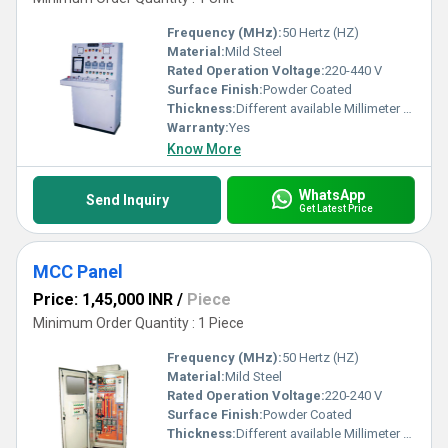
Frequency (MHz):
50 Hertz (HZ)
Material:
Mild Steel
Rated Operation Voltage:
220-440 V
Surface Finish:
Powder Coated
Thickness:
Different available Millimeter (mm)
Warranty:
Yes
Know More
WhatsApp
Send Inquiry
Get Latest Price
MCC Panel
Price: 1,45,000 INR
/
Piece
Minimum Order Quantity : 1 Piece
Frequency (MHz):
50 Hertz (HZ)
Material:
Mild Steel
Rated Operation Voltage:
220-240 V
Surface Finish:
Powder Coated
Thickness:
Different available Millimeter (mm)