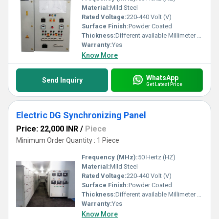
Material:
Mild Steel
Rated Voltage:
220-440 Volt (V)
Surface Finish:
Powder Coated
Thickness:
Different available Millimeter (mm)
Warranty:
Yes
Know More
WhatsApp
Send Inquiry
Get Latest Price
Electric DG Synchronizing Panel
Price: 22,000 INR
/
Piece
Minimum Order Quantity : 1 Piece
Frequency (MHz):
50 Hertz (HZ)
Material:
Mild Steel
Rated Voltage:
220-440 Volt (V)
Surface Finish:
Powder Coated
Thickness:
Different available Millimeter (mm)
Warranty:
Yes
Know More