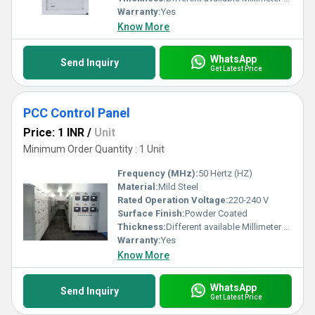
Warranty:
Yes
Know More
WhatsApp
Send Inquiry
Get Latest Price
PCC Control Panel
Price: 1 INR
/
Unit
Minimum Order Quantity : 1 Unit
Frequency (MHz):
50 Hertz (HZ)
Material:
Mild Steel
Rated Operation Voltage:
220-240 V
Surface Finish:
Powder Coated
Thickness:
Different available Millimeter (mm)
Warranty:
Yes
Know More
WhatsApp
Send Inquiry
Get Latest Price